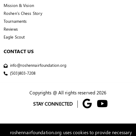
Mission & Vision
Roshen’s Chess Story
Tournaments
Reviews
Eagle Scout
CONTACT US
info@roshennairfoundation.org
(503)803-7208
Copyrights @ All rights reserved 2026
STAY CONNECTED
roshennairfoundation.org uses cookies to provide necessary