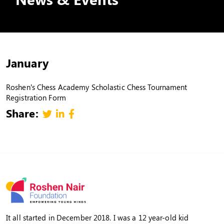
January
Roshen’s Chess Academy Scholastic Chess Tournament
Registration Form
Share:
It all started in December 2018. I was a 12 year-old kid