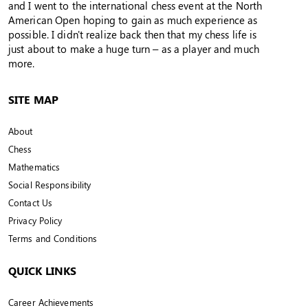
and I went to the international chess event at the North
American Open hoping to gain as much experience as
possible. I didn't realize back then that my chess life is
just about to make a huge turn – as a player and much
more.
SITE MAP
About
Chess
Mathematics
Social Responsibility
Contact Us
Privacy Policy
Terms and Conditions
QUICK LINKS
Career Achievements