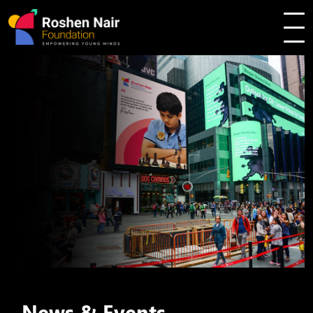
News & Events