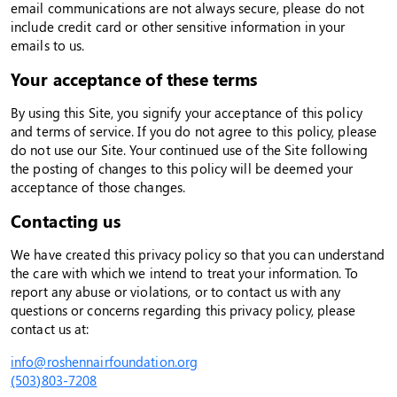
email communications are not always secure, please do not
include credit card or other sensitive information in your
emails to us.
Your acceptance of these terms
By using this Site, you signify your acceptance of this policy
and terms of service. If you do not agree to this policy, please
do not use our Site. Your continued use of the Site following
the posting of changes to this policy will be deemed your
acceptance of those changes.
Contacting us
We have created this privacy policy so that you can understand
the care with which we intend to treat your information. To
report any abuse or violations, or to contact us with any
questions or concerns regarding this privacy policy, please
contact us at:
info@roshennairfoundation.org
(503)803-7208