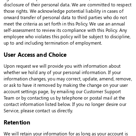
disclosure of their personal data. We are committed to respect
those rights. We acknowledge potential liability in cases of
onward transfer of personal data to third parties who do not
meet the criteria as set forth in this Policy. We use an annual
self-assessment to review its compliance with this Policy. Any
employee who violates this policy will be subject to discipline,
up to and including termination of employment.
User Access and Choice
Upon request we will provide you with information about
whether we hold any of your personal information. If your
information changes, you may correct, update, amend, remove,
or ask to have it removed by making the change on your user
account settings page, by emailing our Customer Support
Team or by contacting us by telephone or postal mail at the
contact information listed below. If you no longer desire our
Service, please contact us directly.
Retention
We will retain your information for as long as your account is