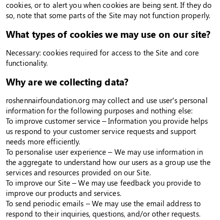
cookies, or to alert you when cookies are being sent. If they do
so, note that some parts of the Site may not function properly.
What types of cookies we may use on our site?
Necessary: cookies required for access to the Site and core
functionality.
Why are we collecting data?
roshennairfoundation.org may collect and use user’s personal
information for the following purposes and nothing else:
To improve customer service – Information you provide helps
us respond to your customer service requests and support
needs more efficiently.
To personalise user experience – We may use information in
the aggregate to understand how our users as a group use the
services and resources provided on our Site.
To improve our Site – We may use feedback you provide to
improve our products and services.
To send periodic emails – We may use the email address to
respond to their inquiries, questions, and/or other requests.