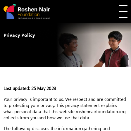
Privacy Policy
Last updated: 25 May 2023
Your privacy is important to us. We respect and are committed
to protecting your privacy. This privacy statement explains
what personal data that this website roshennairfoundation.org
collects from you and how we use that data.
The following discloses the information gathering and