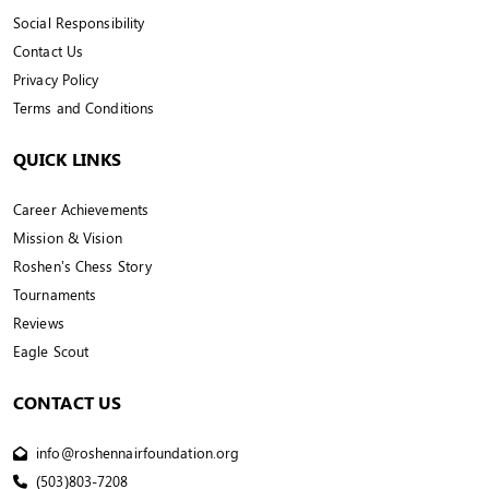
Social Responsibility
Contact Us
Privacy Policy
Terms and Conditions
QUICK LINKS
Career Achievements
Mission & Vision
Roshen’s Chess Story
Tournaments
Reviews
Eagle Scout
CONTACT US
info@roshennairfoundation.org
(503)803-7208