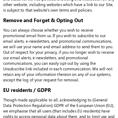
other website, including websites which have a link to our Site,
is subject to that website’s own terms and policies.
Remove and Forget & Opting Out
You can always choose whether you wish to receive
promotional email from us. If you wish to subscribe to our
email alerts, e-newsletters, and promotional communications,
we will use your name and email address to send them to you.
Out of respect for your privacy, if you no longer wish to receive
our email alerts, e-newsletters, and promotional
communications, you can easily opt-out by using the
Unsubscribe link included in each communication. We will not
retain any of your information thereon on any of our systems,
except the log of your request for removal.
EU residents / GDPR
Though made applicable to all, acknowledging to (General
Data Protection Regulation) GDPR of the European Union (EU),
we emphasise that all users (that includes EU residents) have
rights to access personal data about them, and to limit use and