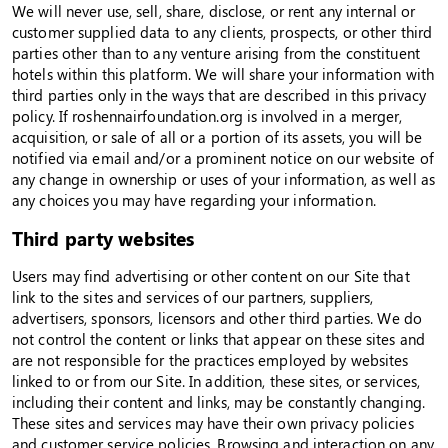
We will never use, sell, share, disclose, or rent any internal or
customer supplied data to any clients, prospects, or other third
parties other than to any venture arising from the constituent
hotels within this platform. We will share your information with
third parties only in the ways that are described in this privacy
policy. If roshennairfoundation.org is involved in a merger,
acquisition, or sale of all or a portion of its assets, you will be
notified via email and/or a prominent notice on our website of
any change in ownership or uses of your information, as well as
any choices you may have regarding your information.
Third party websites
Users may find advertising or other content on our Site that
link to the sites and services of our partners, suppliers,
advertisers, sponsors, licensors and other third parties. We do
not control the content or links that appear on these sites and
are not responsible for the practices employed by websites
linked to or from our Site. In addition, these sites, or services,
including their content and links, may be constantly changing.
These sites and services may have their own privacy policies
and customer service policies. Browsing and interaction on any