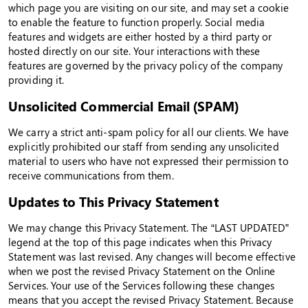
which page you are visiting on our site, and may set a cookie
to enable the feature to function properly. Social media
features and widgets are either hosted by a third party or
hosted directly on our site. Your interactions with these
features are governed by the privacy policy of the company
providing it.
Unsolicited Commercial Email (SPAM)
We carry a strict anti-spam policy for all our clients. We have
explicitly prohibited our staff from sending any unsolicited
material to users who have not expressed their permission to
receive communications from them.
Updates to This Privacy Statement
We may change this Privacy Statement. The “LAST UPDATED”
legend at the top of this page indicates when this Privacy
Statement was last revised. Any changes will become effective
when we post the revised Privacy Statement on the Online
Services. Your use of the Services following these changes
means that you accept the revised Privacy Statement. Because