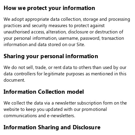
How we protect your information
We adopt appropriate data collection, storage and processing
practices and security measures to protect against
unauthorised access, alteration, disclosure or destruction of
your personal information, username, password, transaction
information and data stored on our Site.
Sharing your personal information
We do not sell, trade, or rent data to others than used by our
data controllers for legitimate purposes as mentioned in this
document.
Information Collection model
We collect the data via a newsletter subscription form on the
website to keep you updated with our promotional
communications and e-newsletters.
Information Sharing and Disclosure