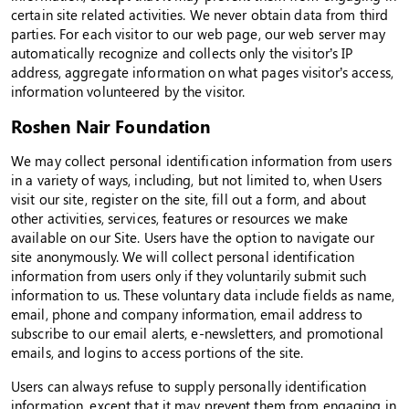
certain site related activities. We never obtain data from third
parties. For each visitor to our web page, our web server may
automatically recognize and collects only the visitor’s IP
address, aggregate information on what pages visitor’s access,
information volunteered by the visitor.
Roshen Nair Foundation
We may collect personal identification information from users
in a variety of ways, including, but not limited to, when Users
visit our site, register on the site, fill out a form, and about
other activities, services, features or resources we make
available on our Site. Users have the option to navigate our
site anonymously. We will collect personal identification
information from users only if they voluntarily submit such
information to us. These voluntary data include fields as name,
email, phone and company information, email address to
subscribe to our email alerts, e-newsletters, and promotional
emails, and logins to access portions of the site.
Users can always refuse to supply personally identification
information, except that it may prevent them from engaging in