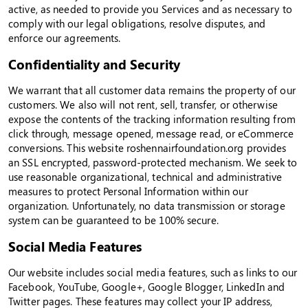
active, as needed to provide you Services and as necessary to
comply with our legal obligations, resolve disputes, and
enforce our agreements.
Confidentiality and Security
We warrant that all customer data remains the property of our
customers. We also will not rent, sell, transfer, or otherwise
expose the contents of the tracking information resulting from
click through, message opened, message read, or eCommerce
conversions. This website roshennairfoundation.org provides
an SSL encrypted, password-protected mechanism. We seek to
use reasonable organizational, technical and administrative
measures to protect Personal Information within our
organization. Unfortunately, no data transmission or storage
system can be guaranteed to be 100% secure.
Social Media Features
Our website includes social media features, such as links to our
Facebook, YouTube, Google+, Google Blogger, LinkedIn and
Twitter pages. These features may collect your IP address,