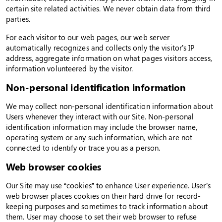
certain site related activities. We never obtain data from third
parties.
For each visitor to our web pages, our web server
automatically recognizes and collects only the visitor’s IP
address, aggregate information on what pages visitors access,
information volunteered by the visitor.
Non-personal identification information
We may collect non-personal identification information about
Users whenever they interact with our Site. Non-personal
identification information may include the browser name,
operating system or any such information, which are not
connected to identify or trace you as a person.
Web browser cookies
Our Site may use “cookies” to enhance User experience. User’s
web browser places cookies on their hard drive for record-
keeping purposes and sometimes to track information about
them. User may choose to set their web browser to refuse