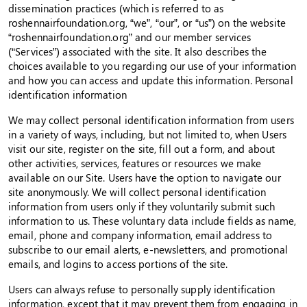
dissemination practices (which is referred to as
roshennairfoundation.org, “we”, “our”, or “us”) on the website
“roshennairfoundation.org” and our member services
(“Services”) associated with the site. It also describes the
choices available to you regarding our use of your information
and how you can access and update this information. Personal
identification information
We may collect personal identification information from users
in a variety of ways, including, but not limited to, when Users
visit our site, register on the site, fill out a form, and about
other activities, services, features or resources we make
available on our Site. Users have the option to navigate our
site anonymously. We will collect personal identification
information from users only if they voluntarily submit such
information to us. These voluntary data include fields as name,
email, phone and company information, email address to
subscribe to our email alerts, e-newsletters, and promotional
emails, and logins to access portions of the site.
Users can always refuse to personally supply identification
information, except that it may prevent them from engaging in