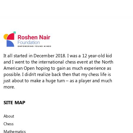
It all started in December 2018. I was a 12 year-old kid
and I went to the international chess event at the North
American Open hoping to gain as much experience as
possible. I didn't realize back then that my chess life is
just about to make a huge turn – as a player and much
more.
SITE MAP
About
Chess
Mathematics