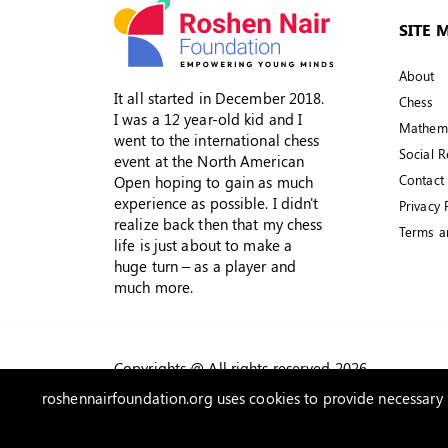
SITE 
About
It all started in December 2018.
Chess
I was a 12 year-old kid and I
Mathema
went to the international chess
Social R
event at the North American
Contact
Open hoping to gain as much
experience as possible. I didn't
Privacy 
realize back then that my chess
Terms a
life is just about to make a
huge turn – as a player and
much more.
Copyrights @ All rights reserved 2026
roshennairfoundation.org uses cookies to provide necessary w