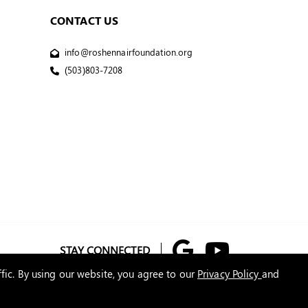
CONTACT US
info@roshennairfoundation.org
(503)803-7208
STAY CONNECTED
fic. By using our website, you agree to our
Privacy Policy
and