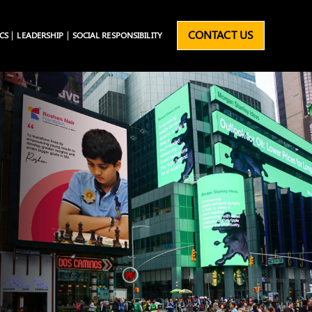
CONTACT US
CS
LEADERSHIP
SOCIAL RESPONSIBILITY