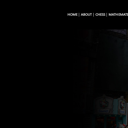
HOME
ABOUT
CHESS
MATHEMATI