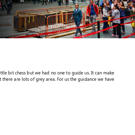
ttle bit chess but we had no one to guide us. It can make
 there are lots of grey area. For us the guidance we have