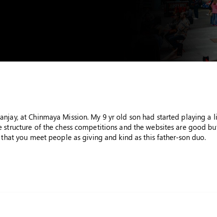
njay, at Chinmaya Mission. My 9 yr old son had started playing a li
 structure of the chess competitions and the websites are good but
 that you meet people as giving and kind as this father-son duo.