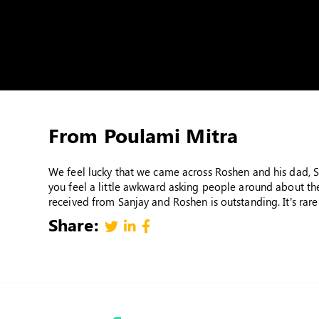
From Poulami Mitra
We feel lucky that we came across Roshen and his dad, Sa
you feel a little awkward asking people around about the
received from Sanjay and Roshen is outstanding. It’s rare
Share: