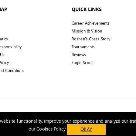
MAP
QUICK LINKS
Career Achievements
Mission & Vision
tics
Roshen’s Chess Story
esponsibility
Tournaments
 Us
Reviews
Policy
Eagle Scout
nd Conditions
ebsite functionality, improve your experience and analyze our traf
our
Cookies Policy
OKAY