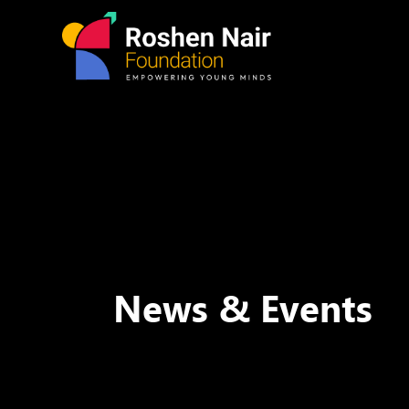
News & Events