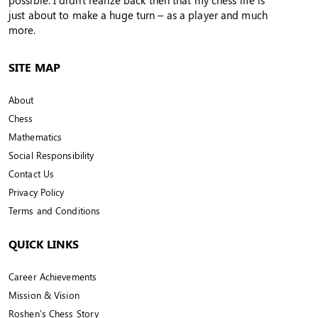
possible. I didn't realize back then that my chess life is
just about to make a huge turn – as a player and much
more.
SITE MAP
About
Chess
Mathematics
Social Responsibility
Contact Us
Privacy Policy
Terms and Conditions
QUICK LINKS
Career Achievements
Mission & Vision
Roshen’s Chess Story