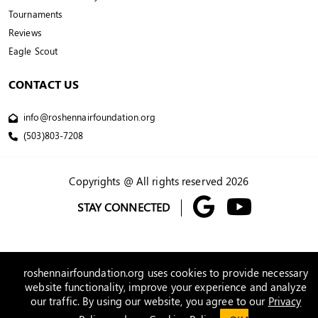
Tournaments
Reviews
Eagle Scout
CONTACT US
info@roshennairfoundation.org
(503)803-7208
Copyrights @ All rights reserved 2026
STAY CONNECTED
roshennairfoundation.org uses cookies to provide necessary
website functionality, improve your experience and analyze
our traffic. By using our website, you agree to our
Privacy