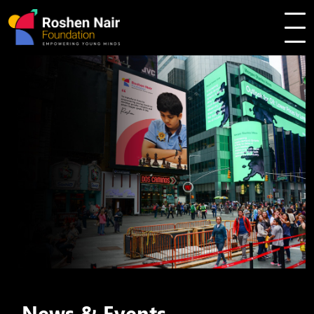
News & Events