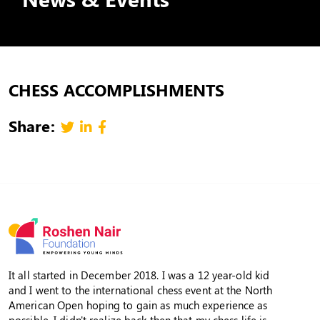
CHESS ACCOMPLISHMENTS
Share:
It all started in December 2018. I was a 12 year-old kid
and I went to the international chess event at the North
American Open hoping to gain as much experience as