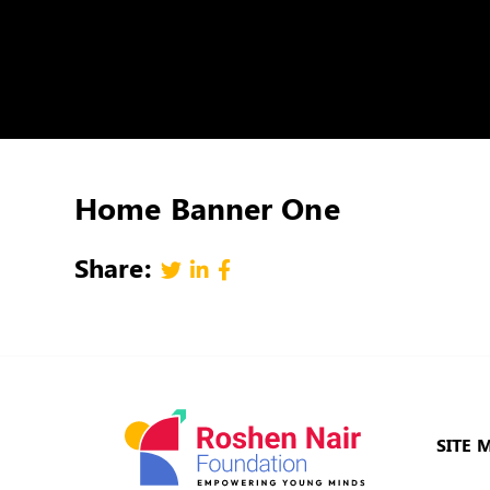
Home Banner One
Share:
SITE 