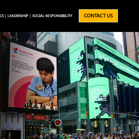
CONTACT US
CS
LEADERSHIP
SOCIAL RESPONSIBILITY