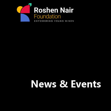
News & Events