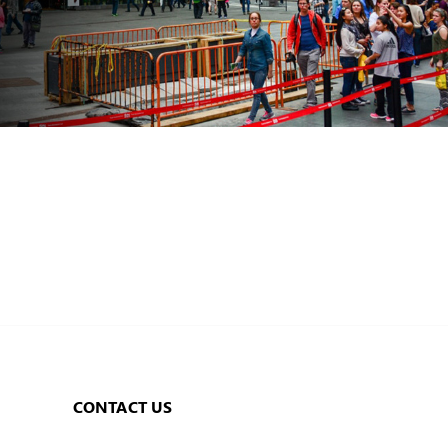
CONTACT US