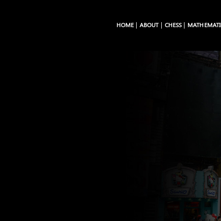
HOME
ABOUT
CHESS
MATHEMATI