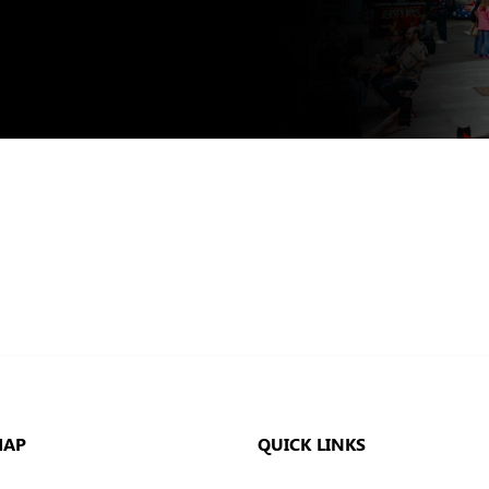
MAP
QUICK LINKS